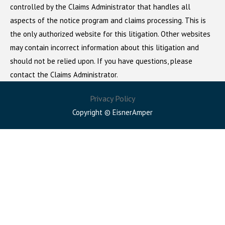
controlled by the Claims Administrator that handles all
aspects of the notice program and claims processing. This is
the only authorized website for this litigation. Other websites
may contain incorrect information about this litigation and
should not be relied upon. If you have questions, please
contact the Claims Administrator.
Privacy Policy
Copyright © EisnerAmper