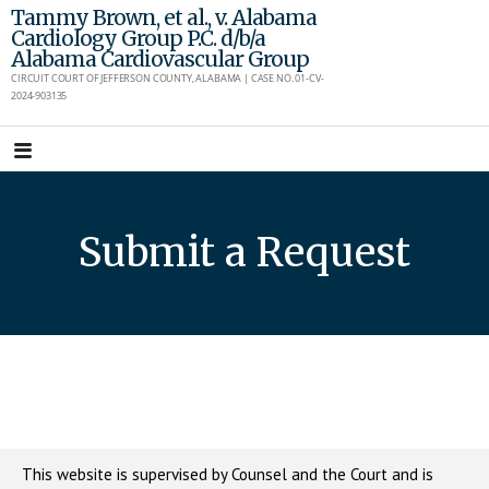
Skip
Tammy Brown, et al., v. Alabama
Cardiology Group P.C. d/b/a
to
Alabama Cardiovascular Group
content
CIRCUIT COURT OF JEFFERSON COUNTY, ALABAMA | CASE NO. 01-CV-
2024-903135
Submit a Request
This website is supervised by Counsel and the Court and is