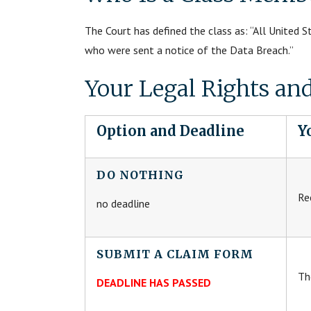
The Court has defined the class as: “All United 
who were sent a notice of the Data Breach.”
Your Legal Rights an
Option and Deadline
Y
DO NOTHING
Re
no deadline
SUBMIT A CLAIM FORM
Th
DEADLINE HAS PASSED