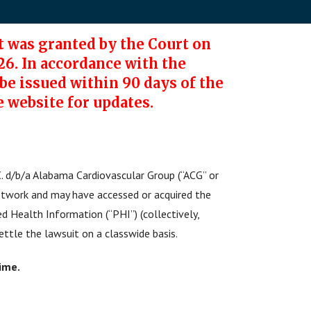
 was granted by the Court on
26. In accordance with the
e issued within 90 days of the
e website for updates.
. d/b/a Alabama Cardiovascular Group (“ACG” or
etwork and may have accessed or acquired the
ed Health Information (“PHI”) (collectively,
ettle the lawsuit on a classwide basis.
time.