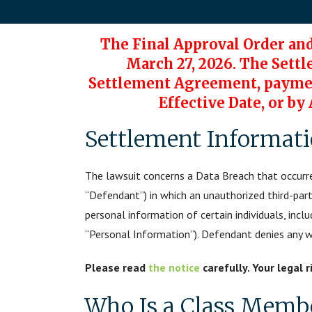
The Final Approval Order an
March 27, 2026. The Settl
Settlement Agreement, payment
Effective Date, or by
Settlement Informat
The lawsuit concerns a Data Breach that occurre
“Defendant”) in which an unauthorized third-par
personal information of certain individuals, incl
“Personal Information”). Defendant denies any wro
Please read
the notice
carefully. Your legal 
Who Is a Class Memb