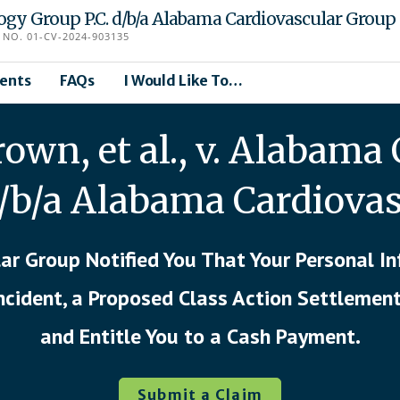
logy Group P.C. d/b/a Alabama Cardiovascular Group
NO. 01-CV-2024-903135
ents
FAQs
I Would Like To…
wn, et al., v. Alabama 
d/b/a Alabama Cardiova
ar Group Notified You That Your Personal 
Incident, a Proposed Class Action Settlemen
and Entitle You to a Cash Payment.
Submit a Claim