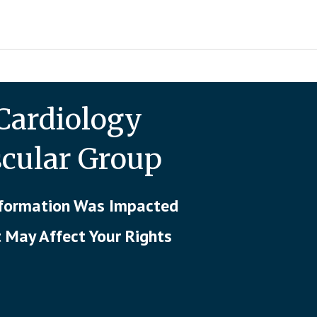
Cardiology
scular Group
Information Was Impacted
t May Affect Your Rights