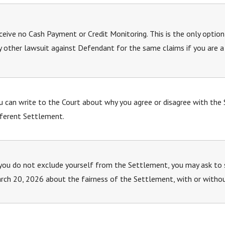
ceive no Cash Payment or Credit Monitoring. This is the only option
y other lawsuit against Defendant for the same claims if you are
u can write to the Court about why you agree or disagree with the
fferent Settlement.
 you do not exclude yourself from the Settlement, you may ask to 
rch 20, 2026 about the fairness of the Settlement, with or witho