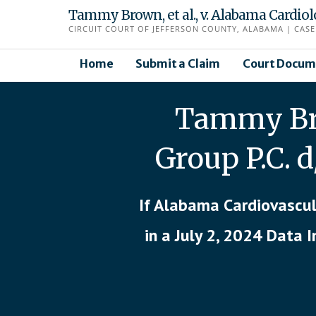
Skip
Tammy Brown, et al., v. Alabama Cardio
to
CIRCUIT COURT OF JEFFERSON COUNTY, ALABAMA | CASE 
content
Home
Submit a Claim
Court Docum
Tammy Bro
Group P.C. 
If Alabama Cardiovascul
in a July 2, 2024 Data 