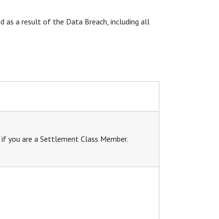
 as a result of the Data Breach, including all
s if you are a Settlement Class Member.