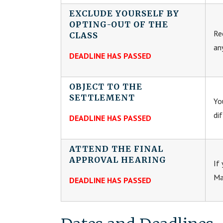
EXCLUDE YOURSELF BY
OPTING-OUT OF THE
Re
CLASS
an
DEADLINE HAS PASSED
OBJECT TO THE
SETTLEMENT
Yo
di
DEADLINE HAS PASSED
ATTEND THE FINAL
APPROVAL HEARING
If
Ma
DEADLINE HAS PASSED