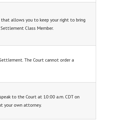
 that allows you to keep your right to bring
 a Settlement Class Member.
 Settlement. The Court cannot order a
speak to the Court at 10:00 a.m. CDT on
ut your own attorney.