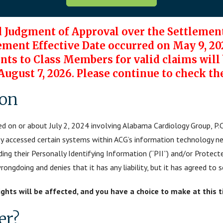
d Judgment of Approval over the Settlement
ement Effective Date occurred on May 9, 20
s to Class Members for valid claims will b
 August 7, 2026. Please continue to check th
ion
d on or about July 2, 2024 involving Alabama Cardiology Group, P.C
ty accessed certain systems within ACG’s information technology n
uding their Personally Identifying Information (“PII”) and/or Protect
ngdoing and denies that it has any liability, but it has agreed to s
rights will be affected, and you have a choice to make at this 
er?