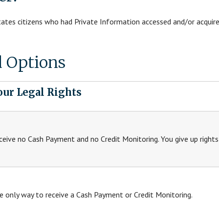
States citizens who had Private Information accessed and/or acquired
d Options
our Legal Rights
ceive no Cash Payment and no Credit Monitoring. You give up right
e only way to receive a Cash Payment or Credit Monitoring.