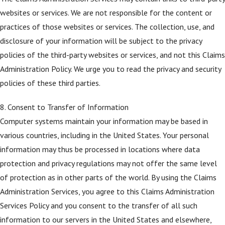
websites or services. We are not responsible for the content or
practices of those websites or services. The collection, use, and
disclosure of your information will be subject to the privacy
policies of the third-party websites or services, and not this Claims
Administration Policy. We urge you to read the privacy and security
policies of these third parties.
8. Consent to Transfer of Information
Computer systems maintain your information may be based in
various countries, including in the United States. Your personal
information may thus be processed in locations where data
protection and privacy regulations may not offer the same level
of protection as in other parts of the world. By using the Claims
Administration Services, you agree to this Claims Administration
Services Policy and you consent to the transfer of all such
information to our servers in the United States and elsewhere,