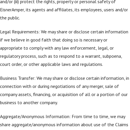
and/or (iii) protect the rights, property or personal safety of
EisnerAmper, its agents and affiliates, its employees, users and/or
the public.
Legal Requirements: We may share or disclose certain information
if we believe in good faith that doing so is necessary or
appropriate to comply with any law enforcement, legal, or
regulatory process, such as to respond to a warrant, subpoena,
court order, or other applicable laws and regulations.
Business Transfer: We may share or disclose certain information, in
connection with or during negotiations of any merger, sale of
company assets, financing, or acquisition of all or a portion of our
business to another company.
Aggregate/Anonymous Information: From time to time, we may
share aggregate/anonymous information about use of the Claims