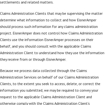
settlements and related matters.
Claims Administration Clients that may be supervising the matter
determine what information to collect and how EisnerAmper
should process such information for any claims administration
project. EisnerAmper does not control how Claims Administration
Clients use the information EisnerAmper processes on their
behalf, and you should consult with the applicable Claims
Administration Client to understand how they use the information
they receive from or through EisnerAmper.
Because we process data collected through the Claims
Administration Services on behalf of our Claims Administration
Clients, to the extent you seek to access, delete, or correct the
information you submitted, we may be required to convey your
request to the applicable Claims Administration Client and
otherwise comply with the Claims Administration Client’s