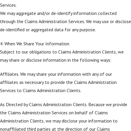
Services.
We may aggregate and/or de-identify information collected
through the Claims Administration Services. We may use or disclose
de-identified or aggregated data for any purpose.
4. When We Share Your Information
Subject to our obligations to Claims Administration Clients, we
may share or disclose information in the following ways:
Affiliates. We may share your information with any of our
affiliates as necessary to provide the Claims Administration
Services to Claims Administration Clients.
As Directed by Claims Administration Clients. Because we provide
the Claims Administration Services on behalf of Claims
Administration Clients, we may disclose your information to
nonaffiliated third parties at the direction of our Claims