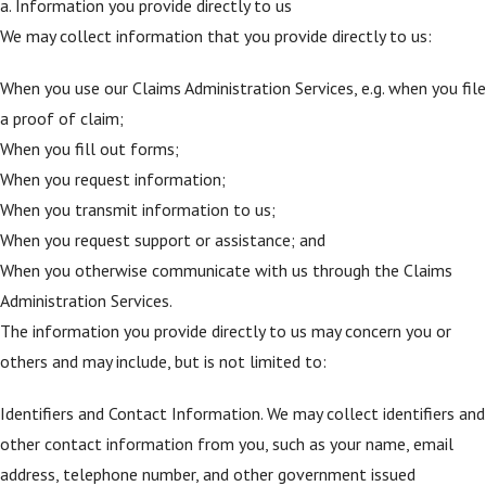
a. Information you provide directly to us
We may collect information that you provide directly to us:
When you use our Claims Administration Services, e.g. when you file
a proof of claim;
When you fill out forms;
When you request information;
When you transmit information to us;
When you request support or assistance; and
When you otherwise communicate with us through the Claims
Administration Services.
The information you provide directly to us may concern you or
others and may include, but is not limited to:
Identifiers and Contact Information. We may collect identifiers and
other contact information from you, such as your name, email
address, telephone number, and other government issued