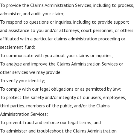
To provide the Claims Administration Services, including to process,
administer, and audit your claim;
To respond to questions or inquiries, including to provide support
and assistance to you and/or attorneys, court personnel, or others
affiliated with a particular claims administration proceeding or
settlement fund;
To communicate with you about your claims or inquiries;
To analyze and improve the Claims Administration Services or
other services we may provide;
To verify your identity;
To comply with our legal obligations or as permitted by law;
To protect the safety and/or integrity of our users, employees,
third parties, members of the public, and/or the Claims
Administration Services;
To prevent fraud and enforce our legal terms; and
To administer and troubleshoot the Claims Administration