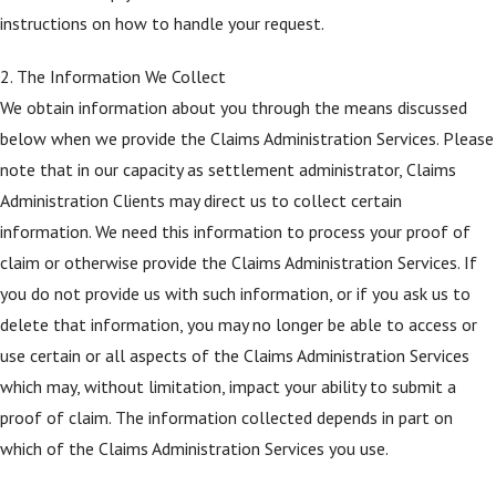
instructions on how to handle your request.
2. The Information We Collect
We obtain information about you through the means discussed
below when we provide the Claims Administration Services. Please
note that in our capacity as settlement administrator, Claims
Administration Clients may direct us to collect certain
information. We need this information to process your proof of
claim or otherwise provide the Claims Administration Services. If
you do not provide us with such information, or if you ask us to
delete that information, you may no longer be able to access or
use certain or all aspects of the Claims Administration Services
which may, without limitation, impact your ability to submit a
proof of claim. The information collected depends in part on
which of the Claims Administration Services you use.