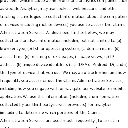
providers, which include ad networks and analytics companies such
as Google Analytics, may use cookies, web beacons, and other
tracking technologies to collect information about the computers
or devices (including mobile devices) you use to access the Claims
Administration Services. As described further below, we may
collect and analyze information including but not limited to (a)
browser type; (b) ISP or operating system; (c) domain name; (d)
access time; (e) referring or exit pages; (f) page views; (g) IP
address; (h) unique device identifiers (e.g. IDFA or Android ID); and (i)
the type of device that you use. We may also track when and how
frequently you access or use the Claims Administration Services,
including how you engage with or navigate our website or mobile
application. We use this information (including the information
collected by our third-party service providers) for analytics
(including to determine which portions of the Claims
Administration Services are used most frequently), to assist in