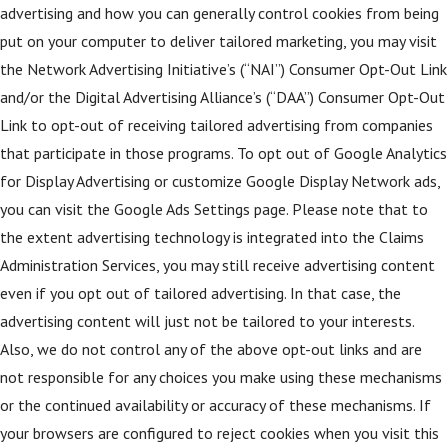
advertising and how you can generally control cookies from being
put on your computer to deliver tailored marketing, you may visit
the Network Advertising Initiative’s (“NAI”) Consumer Opt-Out Link
and/or the Digital Advertising Alliance’s (“DAA”) Consumer Opt-Out
Link to opt-out of receiving tailored advertising from companies
that participate in those programs. To opt out of Google Analytics
for Display Advertising or customize Google Display Network ads,
you can visit the Google Ads Settings page. Please note that to
the extent advertising technology is integrated into the Claims
Administration Services, you may still receive advertising content
even if you opt out of tailored advertising. In that case, the
advertising content will just not be tailored to your interests.
Also, we do not control any of the above opt-out links and are
not responsible for any choices you make using these mechanisms
or the continued availability or accuracy of these mechanisms. If
your browsers are configured to reject cookies when you visit this