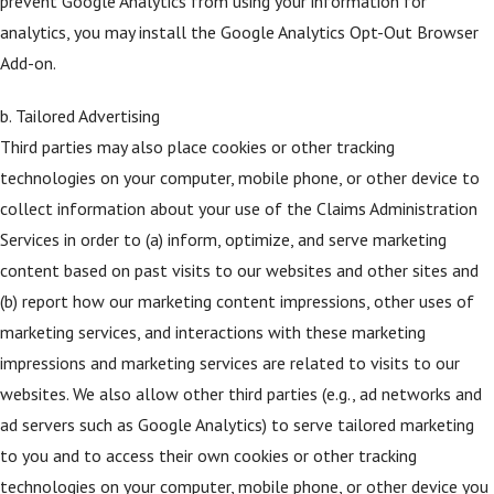
prevent Google Analytics from using your information for
analytics, you may install the Google Analytics Opt-Out Browser
Add-on.
b. Tailored Advertising
Third parties may also place cookies or other tracking
technologies on your computer, mobile phone, or other device to
collect information about your use of the Claims Administration
Services in order to (a) inform, optimize, and serve marketing
content based on past visits to our websites and other sites and
(b) report how our marketing content impressions, other uses of
marketing services, and interactions with these marketing
impressions and marketing services are related to visits to our
websites. We also allow other third parties (e.g., ad networks and
ad servers such as Google Analytics) to serve tailored marketing
to you and to access their own cookies or other tracking
technologies on your computer, mobile phone, or other device you