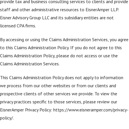
provide tax and business consulting services to clients and provide
staff and other administrative resources to EisnerAmper LLP.
Eisner Advisory Group LLC and its subsidiary entities are not
licensed CPA firms.
By accessing or using the Claims Administration Services, you agree
to this Claims Administration Policy. If you do not agree to this
Claims Administration Policy, please do not access or use the
Claims Administration Services.
This Claims Administration Policy does not apply to information
we process from our other websites or from our clients and
prospective clients of other services we provide. To view the
privacy practices specific to those services, please review our
EisnerAmper Privacy Policy: https://www.eisneramper.com/privacy-
policy/.