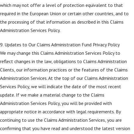
which may not offer a level of protection equivalent to that
required in the European Union or certain other countries, and to
the processing of that information as described in this Claims
Administration Services Policy.
9. Updates to Our Claims Administration Fund Privacy Policy
We may change this Claims Administration Services Policy to
reflect changes in the law, obligations to Claims Administration
Clients, our information practices or the features of the Claims
Administration Services. At the top of our Claims Administration
Services Policy, we will indicate the date of the most recent
update. If we make a material change to the Claims
Administration Services Policy, you will be provided with
appropriate notice in accordance with legal requirements. By
continuing to use the Claims Administration Services, you are
confirming that you have read and understood the latest version