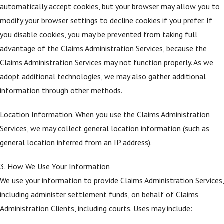
automatically accept cookies, but your browser may allow you to
modify your browser settings to decline cookies if you prefer. If
you disable cookies, you may be prevented from taking full
advantage of the Claims Administration Services, because the
Claims Administration Services may not function properly. As we
adopt additional technologies, we may also gather additional
information through other methods.
Location Information. When you use the Claims Administration
Services, we may collect general location information (such as
general location inferred from an IP address).
3. How We Use Your Information
We use your information to provide Claims Administration Services,
including administer settlement funds, on behalf of Claims
Administration Clients, including courts. Uses may include: