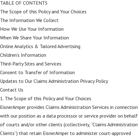
TABLE OF CONTENTS
The Scope of this Policy and Your Choices
The Information We Collect
How We Use Your Information
When We Share Your Information
Online Analytics & Tailored Advertising
Children’s Information
Third-Party Sites and Services
Consent to Transfer of Information
Updates to Our Claims Administration Privacy Policy
Contact Us
1. The Scope of this Policy and Your Choices
EisnerAmper provides Claims Administration Services in connection
with our position as a data processor or service provider on behalf
of courts and/or other clients (collectively, “Claims Administration
Clients”) that retain EisnerAmper to administer court-approved