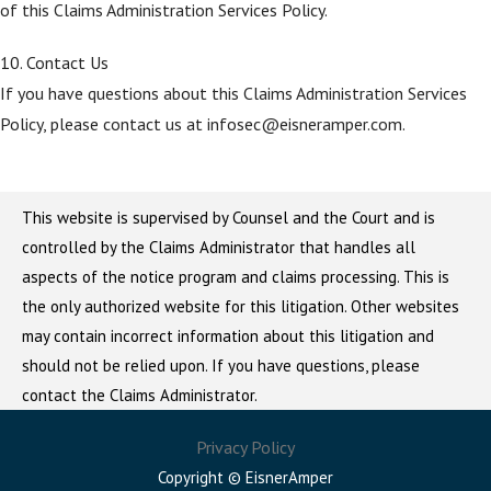
of this Claims Administration Services Policy.
10. Contact Us
If you have questions about this Claims Administration Services
Policy, please contact us at infosec@eisneramper.com.
This website is supervised by Counsel and the Court and is
controlled by the Claims Administrator that handles all
aspects of the notice program and claims processing. This is
the only authorized website for this litigation. Other websites
may contain incorrect information about this litigation and
should not be relied upon. If you have questions, please
contact the Claims Administrator.
Privacy Policy
Copyright © EisnerAmper