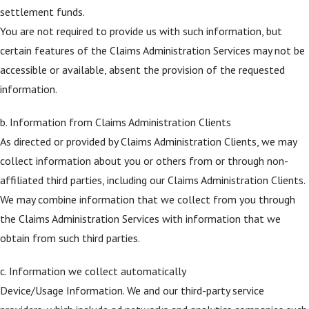
settlement funds.
You are not required to provide us with such information, but
certain features of the Claims Administration Services may not be
accessible or available, absent the provision of the requested
information.
b. Information from Claims Administration Clients
As directed or provided by Claims Administration Clients, we may
collect information about you or others from or through non-
affiliated third parties, including our Claims Administration Clients.
We may combine information that we collect from you through
the Claims Administration Services with information that we
obtain from such third parties.
c. Information we collect automatically
Device/Usage Information. We and our third-party service