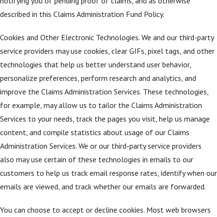
notifying you of pending proof of claims, and as otherwise
described in this Claims Administration Fund Policy.
Cookies and Other Electronic Technologies. We and our third-party
service providers may use cookies, clear GIFs, pixel tags, and other
technologies that help us better understand user behavior,
personalize preferences, perform research and analytics, and
improve the Claims Administration Services. These technologies,
for example, may allow us to tailor the Claims Administration
Services to your needs, track the pages you visit, help us manage
content, and compile statistics about usage of our Claims
Administration Services. We or our third-party service providers
also may use certain of these technologies in emails to our
customers to help us track email response rates, identify when our
emails are viewed, and track whether our emails are forwarded.
You can choose to accept or decline cookies. Most web browsers