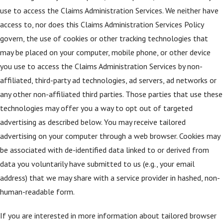
use to access the Claims Administration Services. We neither have
access to, nor does this Claims Administration Services Policy
govern, the use of cookies or other tracking technologies that
may be placed on your computer, mobile phone, or other device
you use to access the Claims Administration Services by non-
affiliated, third-party ad technologies, ad servers, ad networks or
any other non-affiliated third parties. Those parties that use these
technologies may offer you a way to opt out of targeted
advertising as described below. You may receive tailored
advertising on your computer through a web browser. Cookies may
be associated with de-identified data linked to or derived from
data you voluntarily have submitted to us (e.g., your email
address) that we may share with a service provider in hashed, non-
human-readable form.
If you are interested in more information about tailored browser