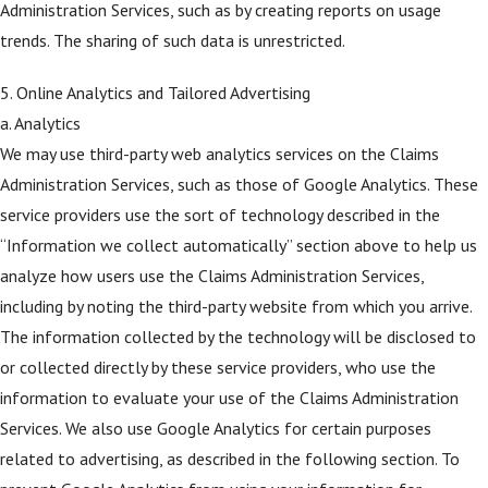
Administration Services, such as by creating reports on usage
trends. The sharing of such data is unrestricted.
5. Online Analytics and Tailored Advertising
a. Analytics
We may use third-party web analytics services on the Claims
Administration Services, such as those of Google Analytics. These
service providers use the sort of technology described in the
“Information we collect automatically” section above to help us
analyze how users use the Claims Administration Services,
including by noting the third-party website from which you arrive.
The information collected by the technology will be disclosed to
or collected directly by these service providers, who use the
information to evaluate your use of the Claims Administration
Services. We also use Google Analytics for certain purposes
related to advertising, as described in the following section. To