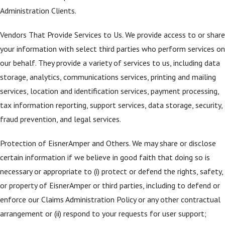
Administration Clients.
Vendors That Provide Services to Us. We provide access to or share
your information with select third parties who perform services on
our behalf. They provide a variety of services to us, including data
storage, analytics, communications services, printing and mailing
services, location and identification services, payment processing,
tax information reporting, support services, data storage, security,
fraud prevention, and legal services.
Protection of EisnerAmper and Others. We may share or disclose
certain information if we believe in good faith that doing so is
necessary or appropriate to (i) protect or defend the rights, safety,
or property of EisnerAmper or third parties, including to defend or
enforce our Claims Administration Policy or any other contractual
arrangement or (ii) respond to your requests for user support;