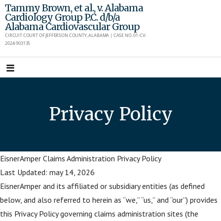
Skip
Tammy Brown, et al., v. Alabama
Cardiology Group P.C. d/b/a
to
Alabama Cardiovascular Group
content
CIRCUIT COURT OF JEFFERSON COUNTY, ALABAMA | CASE NO. 01-CV-
2024-903135
Privacy Policy
EisnerAmper Claims Administration Privacy Policy
Last Updated: may 14, 2026
EisnerAmper and its affiliated or subsidiary entities (as defined
below, and also referred to herein as “we,” “us,” and “our”) provides
this Privacy Policy governing claims administration sites (the