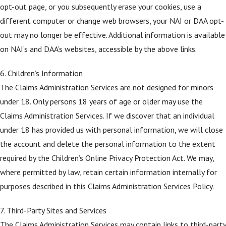
opt-out page, or you subsequently erase your cookies, use a
different computer or change web browsers, your NAI or DAA opt-
out may no longer be effective. Additional information is available
on NAI’s and DAA’s websites, accessible by the above links.
6. Children’s Information
The Claims Administration Services are not designed for minors
under 18. Only persons 18 years of age or older may use the
Claims Administration Services. If we discover that an individual
under 18 has provided us with personal information, we will close
the account and delete the personal information to the extent
required by the Children’s Online Privacy Protection Act. We may,
where permitted by law, retain certain information internally for
purposes described in this Claims Administration Services Policy.
7. Third-Party Sites and Services
The Claims Administration Services may contain links to third-party