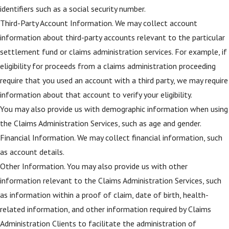
identifiers such as a social security number.
Third-Party Account Information. We may collect account
information about third-party accounts relevant to the particular
settlement fund or claims administration services. For example, if
eligibility for proceeds from a claims administration proceeding
require that you used an account with a third party, we may require
information about that account to verify your eligibility.
You may also provide us with demographic information when using
the Claims Administration Services, such as age and gender.
Financial Information. We may collect financial information, such
as account details.
Other Information. You may also provide us with other
information relevant to the Claims Administration Services, such
as information within a proof of claim, date of birth, health-
related information, and other information required by Claims
Administration Clients to facilitate the administration of