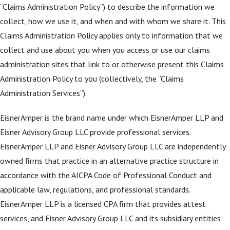
“Claims Administration Policy”) to describe the information we
collect, how we use it, and when and with whom we share it. This
Claims Administration Policy applies only to information that we
collect and use about you when you access or use our claims
administration sites that link to or otherwise present this Claims
Administration Policy to you (collectively, the “Claims
Administration Services”).
EisnerAmper is the brand name under which EisnerAmper LLP and
Eisner Advisory Group LLC provide professional services.
EisnerAmper LLP and Eisner Advisory Group LLC are independently
owned firms that practice in an alternative practice structure in
accordance with the AICPA Code of Professional Conduct and
applicable law, regulations, and professional standards.
EisnerAmper LLP is a licensed CPA firm that provides attest
services, and Eisner Advisory Group LLC and its subsidiary entities