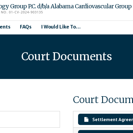
logy Group P.C. d/b/a Alabama Cardiovascular Group
NO. 01-CV-2024-903135
ents
FAQs
I Would Like To…
Court Documents
Court Docum
Settlement Agree