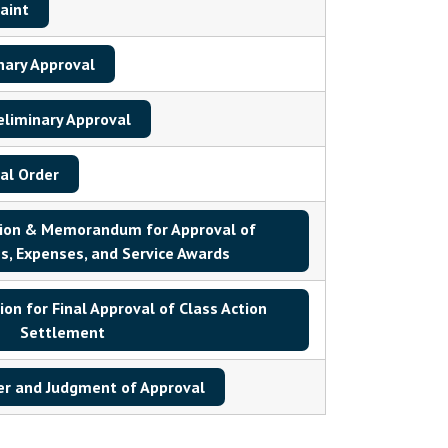
aint
nary Approval
eliminary Approval
al Order
tion & Memorandum for Approval of
s, Expenses, and Service Awards
n for Final Approval of Class Action
Settlement
er and Judgment of Approval