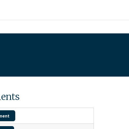
ents
ment