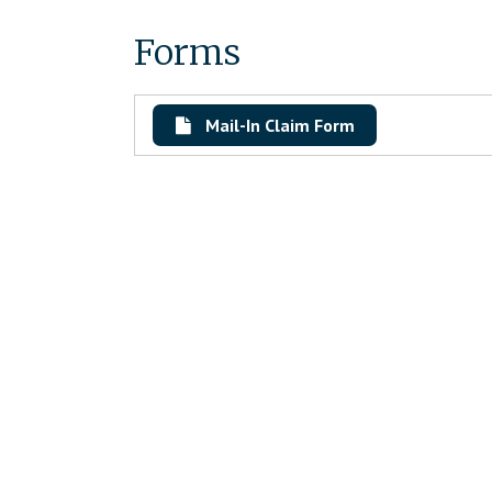
Forms
Mail-In Claim Form