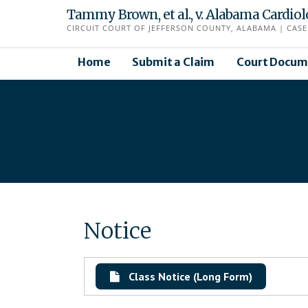
Skip
Tammy Brown, et al., v. Alabama Cardio
to
CIRCUIT COURT OF JEFFERSON COUNTY, ALABAMA | CASE 
content
Home
Submit a Claim
Court Docum
Notice
Class Notice (Long Form)