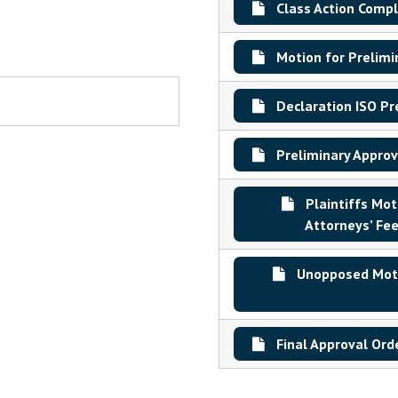
Class Action Compl
Motion for Prelimi
Declaration ISO Pr
Preliminary Approv
Plaintiffs Mo
Attorneys’ Fee
Unopposed Motio
Final Approval Ord